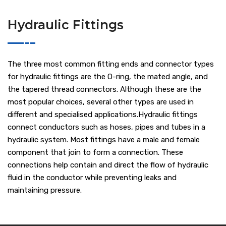
Hydraulic Fittings
The three most common fitting ends and connector types
for hydraulic fittings are the O-ring, the mated angle, and
the tapered thread connectors. Although these are the
most popular choices, several other types are used in
different and specialised applications.Hydraulic fittings
connect conductors such as hoses, pipes and tubes in a
hydraulic system. Most fittings have a male and female
component that join to form a connection. These
connections help contain and direct the flow of hydraulic
fluid in the conductor while preventing leaks and
maintaining pressure.