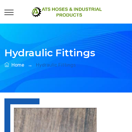
Hydraulic Fittings
Home
→
Hydraulic Fittings