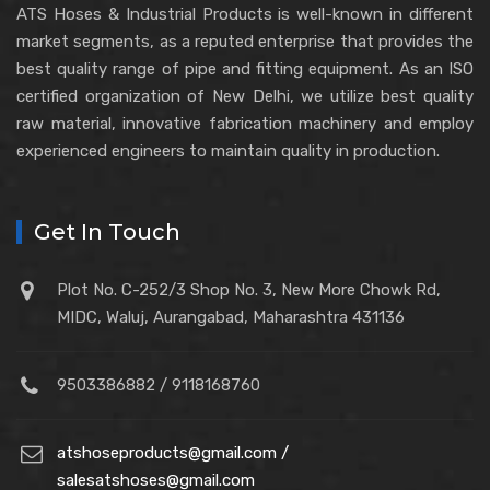
ATS Hoses & Industrial Products is well-known in different
market segments, as a reputed enterprise that provides the
best quality range of pipe and fitting equipment. As an ISO
certified organization of New Delhi, we utilize best quality
raw material, innovative fabrication machinery and employ
experienced engineers to maintain quality in production.
Get In Touch
Plot No. C-252/3 Shop No. 3, New More Chowk Rd,
MIDC, Waluj, Aurangabad, Maharashtra 431136
9503386882 / 9118168760
atshoseproducts@gmail.com /
salesatshoses@gmail.com