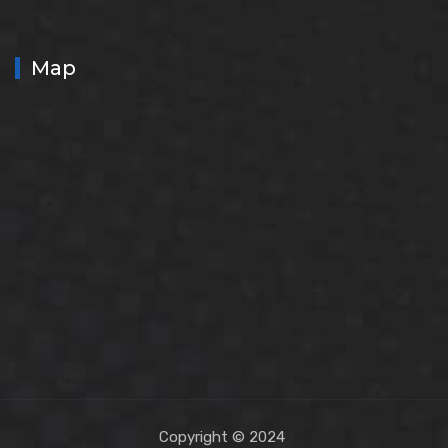
Map
Copyright © 2024