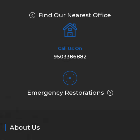
Find Our Nearest Office
Call Us On
9503386882
Emergency Restorations
About Us