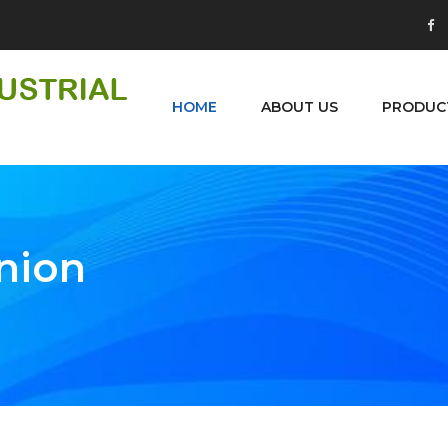
HOME
ABOUT US
PRODUC
Union