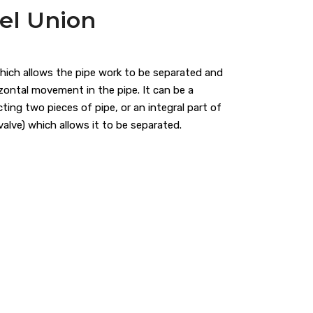
eel Union
which allows the pipe work to be separated and
ontal movement in the pipe. It can be a
ting two pieces of pipe, or an integral part of
 valve) which allows it to be separated.