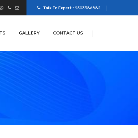
Talk To Expert :
9503386882
TS
GALLERY
CONTACT US