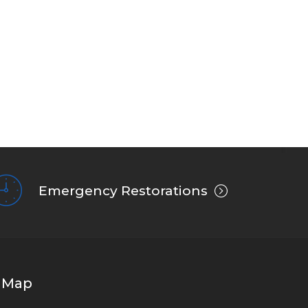
Emergency Restorations
Map