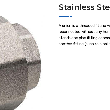
Stainless St
A union is a threaded fitting 
reconnected without any horiz
standalone pipe fitting connec
another fitting (such as a ball