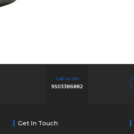
Call Us On
9503386882
Get In Touch