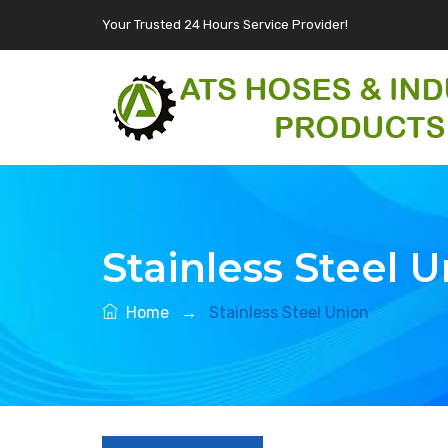
Your Trusted 24 Hours Service Provider!
Stainless Steel 
Home
→
Stainless Steel Union