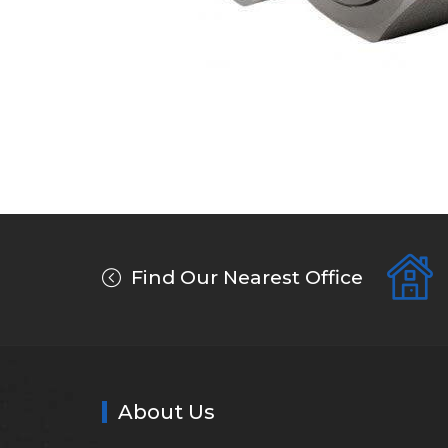
Find Our Nearest Office
About Us