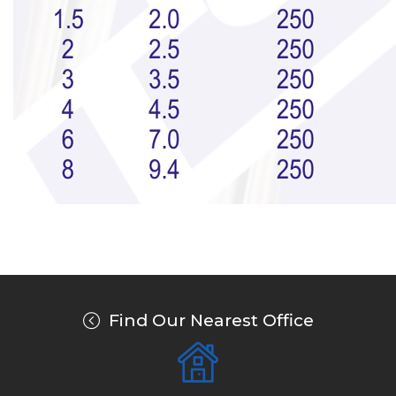
Find Our Nearest Office