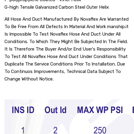
G-high Tensile Galvanized Carbon Steel Outer Helix
All Hose And Duct Manufactured By Novaflex Are Warranted
To Be Free From All Defects In Material And Work manship.it
Is Impossible To Test Novaflex Hose And Duct Under All
Conditions. To Which They Might Be Subjected In The Field.
It Is Therefore The Buyer And/or End User's Responsibility
To Test All Novaflex Hose And Duct Under Conditions That
Duplicate The Service Conditions Prior To Installation. Due
To Continuos Improvements, Technical Data Subject To
Change Without Notice.