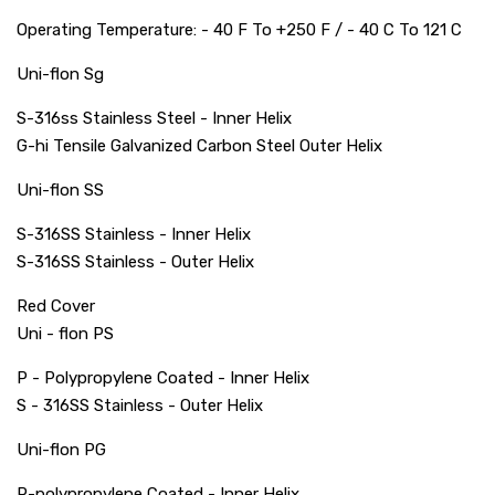
Operating Temperature: - 40 F To +250 F / - 40 C To 121 C
Uni-flon Sg
S-316ss Stainless Steel - Inner Helix
G-hi Tensile Galvanized Carbon Steel Outer Helix
Uni-flon SS
S-316SS Stainless - Inner Helix
S-316SS Stainless - Outer Helix
Red Cover
Uni - flon PS
P - Polypropylene Coated - Inner Helix
S - 316SS Stainless - Outer Helix
Uni-flon PG
P-polypropylene Coated - Inner Helix