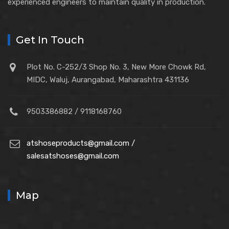
experienced engineers to maintain quality in production.
Get In Touch
Plot No. C-252/3 Shop No. 3, New More Chowk Rd,
MIDC, Waluj, Aurangabad, Maharashtra 431136
9503386882 / 9118168760
atshoseproducts@gmail.com /
salesatshoses@gmail.com
Map