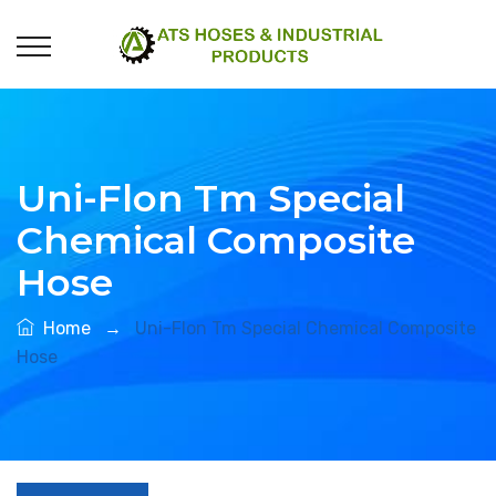
Uni-Flon Tm Special
Chemical Composite
Hose
Home
→
Uni-Flon Tm Special Chemical Composite
Hose