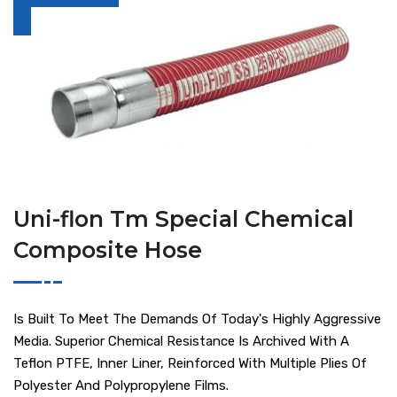
Uni-flon Tm Special Chemical
Composite Hose
Is Built To Meet The Demands Of Today's Highly Aggressive
Media. Superior Chemical Resistance Is Archived With A
Teflon PTFE, Inner Liner, Reinforced With Multiple Plies Of
Polyester And Polypropylene Films.