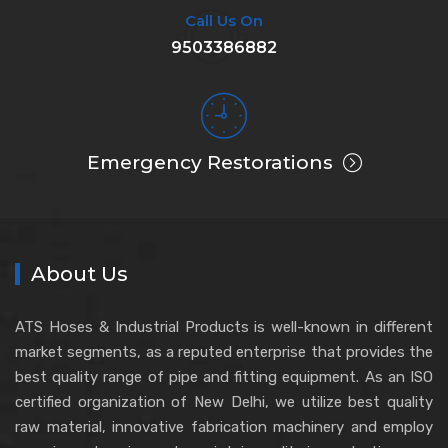
Call Us On
9503386882
Emergency Restorations
About Us
ATS Hoses & Industrial Products is well-known in different
market segments, as a reputed enterprise that provides the
best quality range of pipe and fitting equipment. As an ISO
certified organization of New Delhi, we utilize best quality
raw material, innovative fabrication machinery and employ